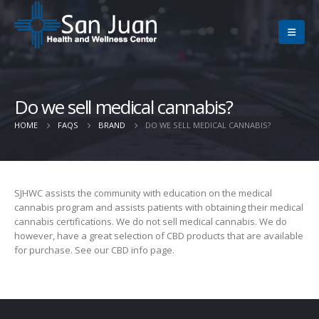
Do we sell medical cannabis?
HOME
FAQS
BRAND
DO WE SELL MEDICAL CANNABIS?
SJHWC assists the community with education on the medical
cannabis program and assists patients with obtaining their medical
cannabis certifications. We do not sell medical cannabis. We do
however, have a great selection of CBD products that are available
for purchase. See our CBD info page.