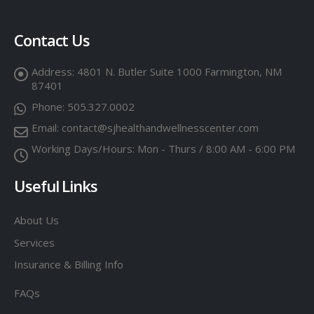
Contact Us
Address:
4801 N. Butler Suite 1000 Farmington, NM
87401
Phone:
505.327.0002
Email:
contact@sjhealthandwellnesscenter.com
Working Days/Hours:
Mon - Thurs / 8:00 AM - 6:00 PM
Useful Links
About Us
Services
Insurance & Billing Info
FAQs