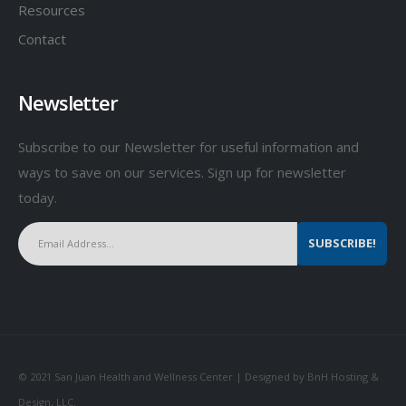
Resources
Contact
Newsletter
Subscribe to our Newsletter for useful information and
ways to save on our services. Sign up for newsletter
today.
© 2021 San Juan Health and Wellness Center | Designed by BnH Hosting &
Design, LLC.