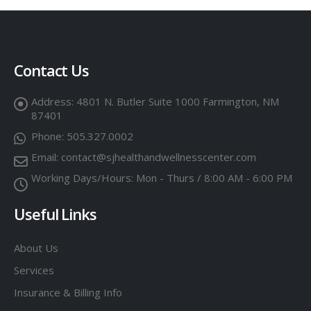
Contact Us
Address:
4801 N. Butler Suite 1000 Farmington, NM
87401
Phone:
505.327.0002
Email:
contact@sjhealthandwellnesscenter.com
Working Days/Hours:
Mon - Thurs / 8:00 AM - 6:00 PM
Useful Links
About Us
Services
Insurance & Billing Info