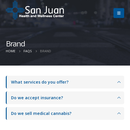
Brand
HOME
FAQS
BRAND
What services do you offer?
Do we accept insurance?
Do we sell medical cannabis?