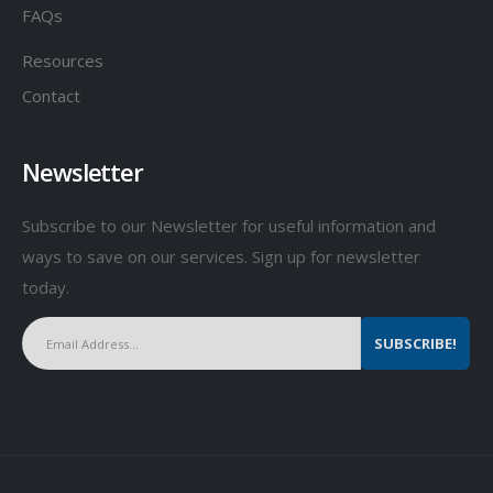
FAQs
Resources
Contact
Newsletter
Subscribe to our Newsletter for useful information and
ways to save on our services. Sign up for newsletter
today.