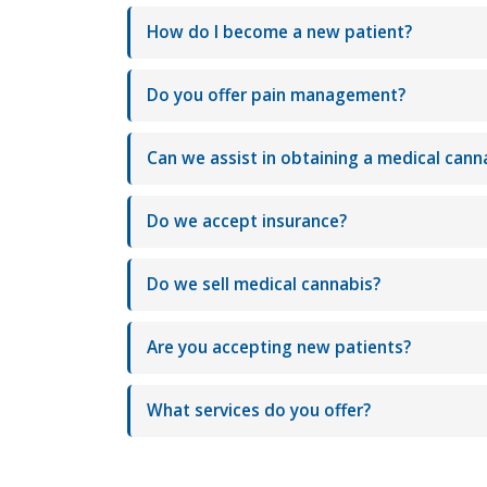
How do I become a new patient?
Do you offer pain management?
Can we assist in obtaining a medical cann
Do we accept insurance?
Do we sell medical cannabis?
Are you accepting new patients?
What services do you offer?