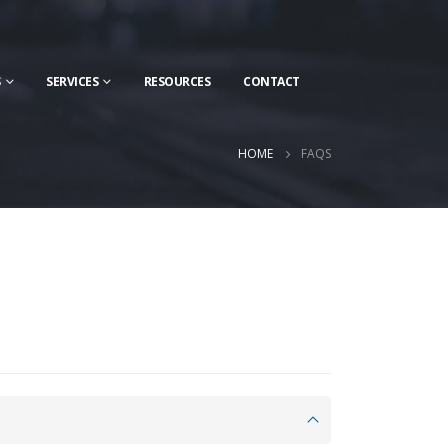
S
SERVICES
RESOURCES
CONTACT
HOME
FAQS