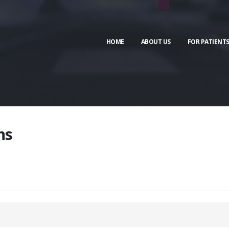
HOME
ABOUT US
FOR PATIENT
ns