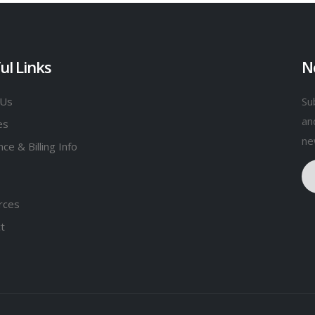
ul Links
N
 Us
Su
an
es
ne
ce & Billing Info
rces
t