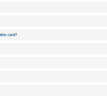
abis card?