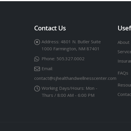
Contact Us
Usef
Address:
4801 N. Butler Suite
About
1000 Farmington, NM 87401
Servic
Phone:
505.327.0002
Insuran
Email:
FAQs
contact@sjhealthandwellnesscenter.com
Resou
Working Days/Hours:
Mon -
Contac
Thurs / 8:00 AM - 6:00 PM