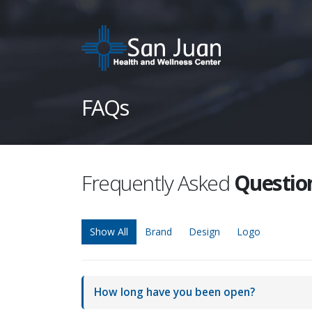
FAQs
Frequently Asked
Questio
Show All
Brand
Design
Logo
How long have you been open?