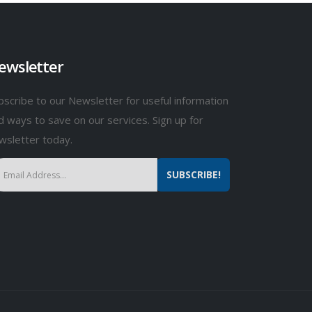
ewsletter
bscribe to our Newsletter for useful information
d ways to save on our services. Sign up for
wsletter today.