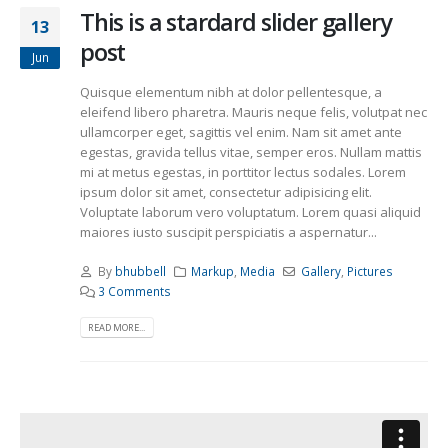
This is a stardard slider gallery
13
post
Jun
Quisque elementum nibh at dolor pellentesque, a
eleifend libero pharetra. Mauris neque felis, volutpat nec
ullamcorper eget, sagittis vel enim. Nam sit amet ante
egestas, gravida tellus vitae, semper eros. Nullam mattis
mi at metus egestas, in porttitor lectus sodales. Lorem
ipsum dolor sit amet, consectetur adipisicing elit.
Voluptate laborum vero voluptatum. Lorem quasi aliquid
maiores iusto suscipit perspiciatis a aspernatur...
By
bhubbell
Markup
,
Media
Gallery
,
Pictures
3 Comments
READ MORE...