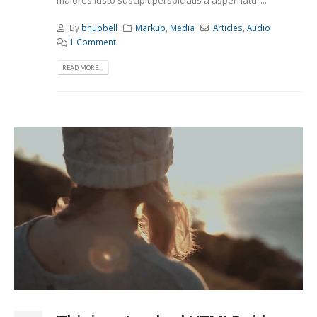
maiores iusto suscipit perspiciatis a aspernatur...
By
bhubbell
Markup
,
Media
Articles
,
Audio
1 Comment
READ MORE...