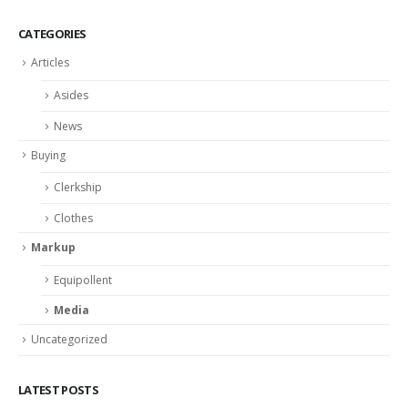
CATEGORIES
Articles
Asides
News
Buying
Clerkship
Clothes
Markup
Equipollent
Media
Uncategorized
LATEST POSTS