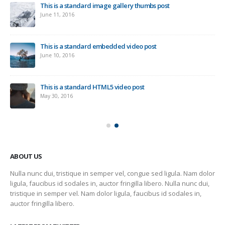
This is a standard image gallery thumbs post
Ne
June 11, 2016
Sep
This is a standard embedded video post
June 10, 2016
This is a standard HTML5 video post
May 30, 2016
ABOUT US
Nulla nunc dui, tristique in semper vel, congue sed ligula. Nam dolor
ligula, faucibus id sodales in, auctor fringilla libero. Nulla nunc dui,
tristique in semper vel. Nam dolor ligula, faucibus id sodales in,
auctor fringilla libero.