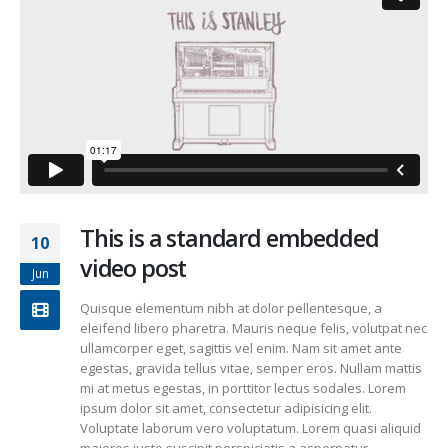
This is a standard embedded
10
video post
Jun
Quisque elementum nibh at dolor pellentesque, a
eleifend libero pharetra. Mauris neque felis, volutpat nec
ullamcorper eget, sagittis vel enim. Nam sit amet ante
egestas, gravida tellus vitae, semper eros. Nullam mattis
mi at metus egestas, in porttitor lectus sodales. Lorem
ipsum dolor sit amet, consectetur adipisicing elit.
Voluptate laborum vero voluptatum. Lorem quasi aliquid