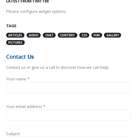
LATEST FROM TWITTER
Please configure widget options.
TAGS
ARTICLES
AUDIO
CHAT
CONTENT
CSS
FUN
GALLERY
PICTURES
Contact
Us
Contact us or give us a call to discover how we can help.
Your name *
Your email address *
Subject