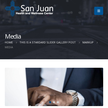
Media
HOME
THIS IS A STARDARD SLIDER GALLERY POST
MARKUP
MEDIA