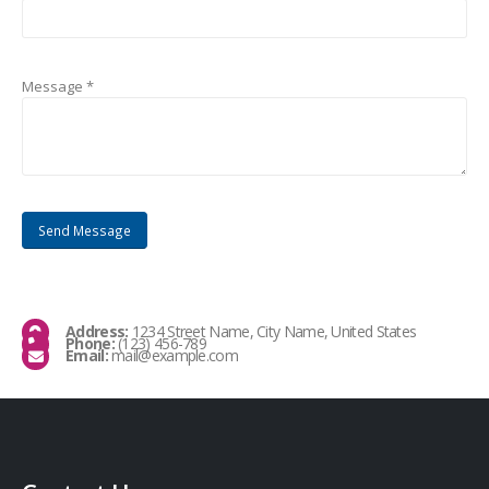
Message *
Address:
1234 Street Name, City Name, United States
Phone:
(123) 456-789
Email:
mail@example.com