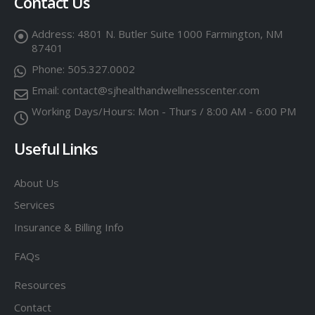
Contact Us
Address:
4801 N. Butler Suite 1000 Farmington, NM
87401
Phone:
505.327.0002
Email:
contact@sjhealthandwellnesscenter.com
Working Days/Hours:
Mon - Thurs / 8:00 AM - 6:00 PM
Useful Links
About Us
Services
Insurance & Billing Info
FAQs
Resources
Contact