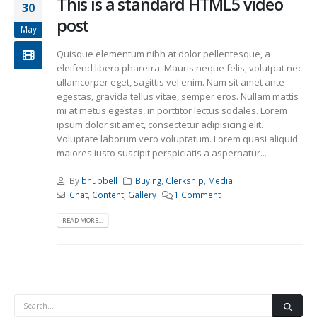
This is a standard HTML5 video
30
post
May
Quisque elementum nibh at dolor pellentesque, a
eleifend libero pharetra. Mauris neque felis, volutpat nec
ullamcorper eget, sagittis vel enim. Nam sit amet ante
egestas, gravida tellus vitae, semper eros. Nullam mattis
mi at metus egestas, in porttitor lectus sodales. Lorem
ipsum dolor sit amet, consectetur adipisicing elit.
Voluptate laborum vero voluptatum. Lorem quasi aliquid
maiores iusto suscipit perspiciatis a aspernatur...
By
bhubbell
Buying
,
Clerkship
,
Media
Chat
,
Content
,
Gallery
1 Comment
READ MORE...