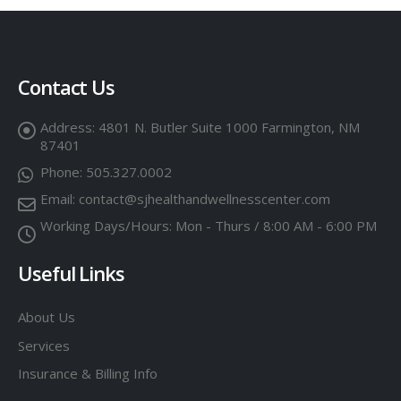
Contact Us
Address:
4801 N. Butler Suite 1000 Farmington, NM
87401
Phone:
505.327.0002
Email:
contact@sjhealthandwellnesscenter.com
Working Days/Hours:
Mon - Thurs / 8:00 AM - 6:00 PM
Useful Links
About Us
Services
Insurance & Billing Info