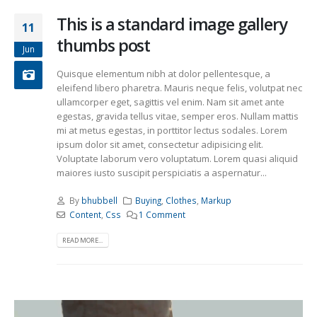
This is a standard image gallery
11
thumbs post
Jun
Quisque elementum nibh at dolor pellentesque, a
eleifend libero pharetra. Mauris neque felis, volutpat nec
ullamcorper eget, sagittis vel enim. Nam sit amet ante
egestas, gravida tellus vitae, semper eros. Nullam mattis
mi at metus egestas, in porttitor lectus sodales. Lorem
ipsum dolor sit amet, consectetur adipisicing elit.
Voluptate laborum vero voluptatum. Lorem quasi aliquid
maiores iusto suscipit perspiciatis a aspernatur...
By
bhubbell
Buying
,
Clothes
,
Markup
Content
,
Css
1 Comment
READ MORE...