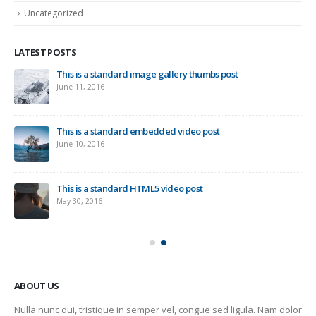
Uncategorized
LATEST POSTS
This is a standard image gallery thumbs post
Ne
June 11, 2016
Sep
This is a standard embedded video post
June 10, 2016
This is a standard HTML5 video post
May 30, 2016
ABOUT US
Nulla nunc dui, tristique in semper vel, congue sed ligula. Nam dolor