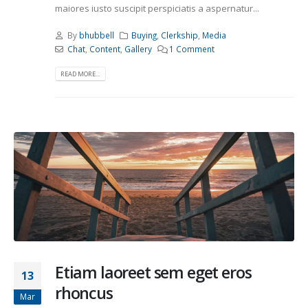
maiores iusto suscipit perspiciatis a aspernatur...
By
bhubbell
Buying
,
Clerkship
,
Media
Chat
,
Content
,
Gallery
1 Comment
READ MORE...
Etiam laoreet sem eget eros
13
rhoncus
Mar