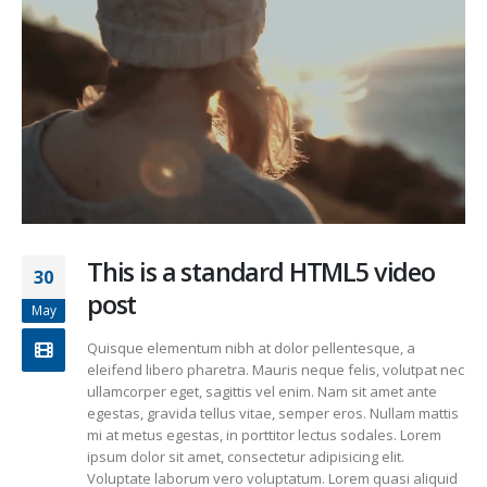
This is a standard HTML5 video
30
post
May
Quisque elementum nibh at dolor pellentesque, a
eleifend libero pharetra. Mauris neque felis, volutpat nec
ullamcorper eget, sagittis vel enim. Nam sit amet ante
egestas, gravida tellus vitae, semper eros. Nullam mattis
mi at metus egestas, in porttitor lectus sodales. Lorem
ipsum dolor sit amet, consectetur adipisicing elit.
Voluptate laborum vero voluptatum. Lorem quasi aliquid