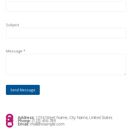
Subject
Message *
Address:
1234 Street Name, City Name, United States
Phone:
(123) 456-789
Email:
mail@example.com