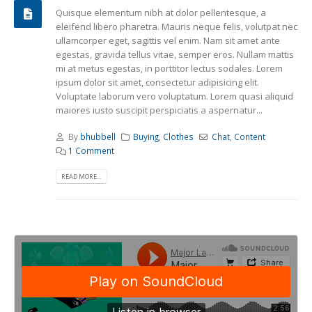
Quisque elementum nibh at dolor pellentesque, a
eleifend libero pharetra. Mauris neque felis, volutpat nec
ullamcorper eget, sagittis vel enim. Nam sit amet ante
egestas, gravida tellus vitae, semper eros. Nullam mattis
mi at metus egestas, in porttitor lectus sodales. Lorem
ipsum dolor sit amet, consectetur adipisicing elit.
Voluptate laborum vero voluptatum. Lorem quasi aliquid
maiores iusto suscipit perspiciatis a aspernatur...
By
bhubbell
Buying
,
Clothes
Chat
,
Content
1 Comment
READ MORE...