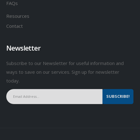
FAQs
Resources
Contact
Newsletter
Subscribe to our Newsletter for useful information and
ways to save on our services. Sign up for newsletter
today.