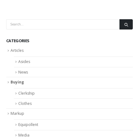
CATEGORIES
Articles
Asides
News
Buying
Clerkship
Clothes
Markup
Equipollent
Media