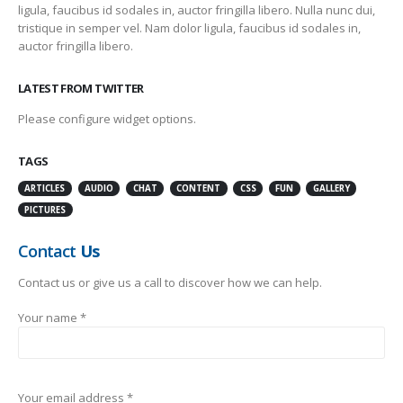
ligula, faucibus id sodales in, auctor fringilla libero. Nulla nunc dui,
tristique in semper vel. Nam dolor ligula, faucibus id sodales in,
auctor fringilla libero.
LATEST FROM TWITTER
Please configure widget options.
TAGS
ARTICLES
AUDIO
CHAT
CONTENT
CSS
FUN
GALLERY
PICTURES
Contact
Us
Contact us or give us a call to discover how we can help.
Your name *
Your email address *