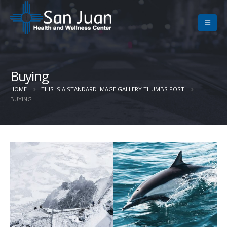
Buying
HOME
THIS IS A STANDARD IMAGE GALLERY THUMBS POST
BUYING