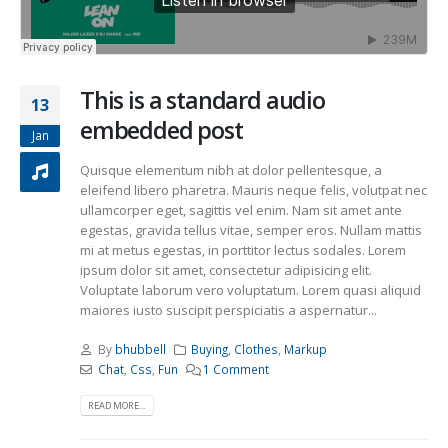
This is a standard audio
13
embedded post
Jan
Quisque elementum nibh at dolor pellentesque, a
eleifend libero pharetra. Mauris neque felis, volutpat nec
ullamcorper eget, sagittis vel enim. Nam sit amet ante
egestas, gravida tellus vitae, semper eros. Nullam mattis
mi at metus egestas, in porttitor lectus sodales. Lorem
ipsum dolor sit amet, consectetur adipisicing elit.
Voluptate laborum vero voluptatum. Lorem quasi aliquid
maiores iusto suscipit perspiciatis a aspernatur...
By
bhubbell
Buying
,
Clothes
,
Markup
Chat
,
Css
,
Fun
1 Comment
READ MORE...