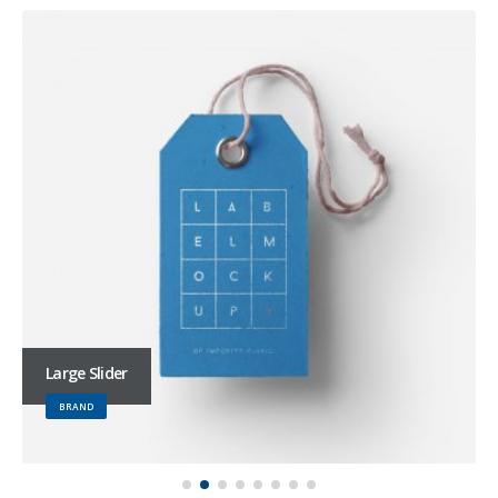
Large Slider
BRAND