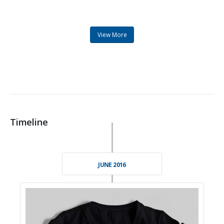
View More
Timeline
JUNE 2016