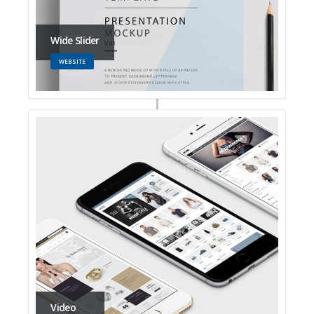
Wide Slider
WEBSITE
Video