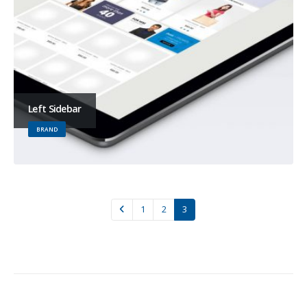
Left Sidebar
BRAND
1
2
3