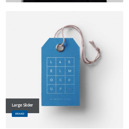
Large Slider
BRAND