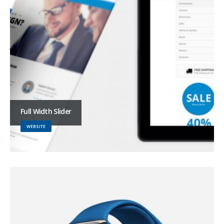
Full Width Slider
WEBSITE