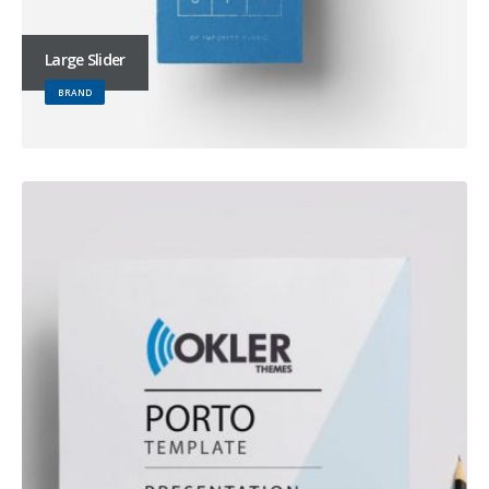
Large Slider
BRAND