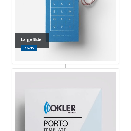
Large Slider
BRAND