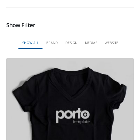
Show Filter
SHOW ALL
BRAND
DESIGN
MEDIAS
WEBSITE