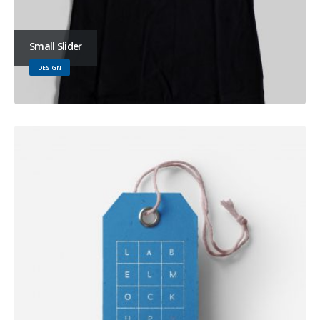
Small Slider
DESIGN