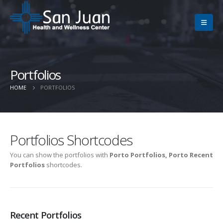
Portfolios
HOME
PORTFOLIOS
Portfolios Shortcodes
You can show the portfolios with
Porto Portfolios, Porto Recent
Portfolios
shortcodes.
Recent Portfolios