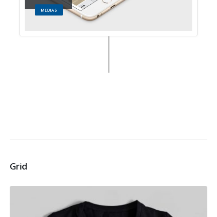
MEDIAS
Grid