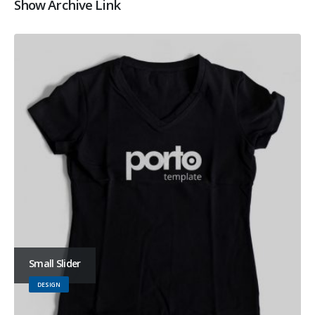
Show Archive Link
Small Slider
DESIGN