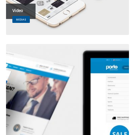
Video
MEDIAS