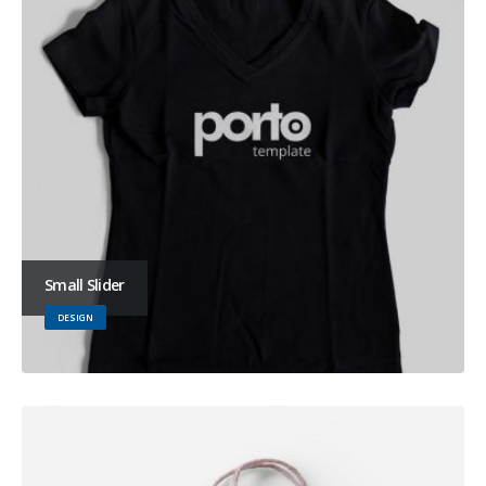
Small Slider
DESIGN