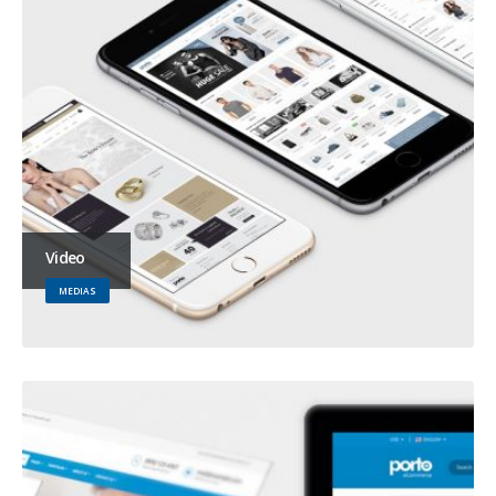
Video
MEDIAS