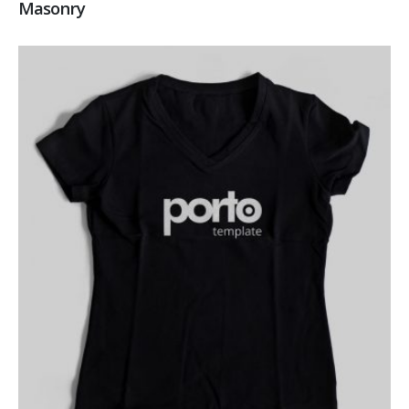
Masonry