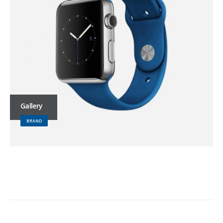
Gallery
BRAND