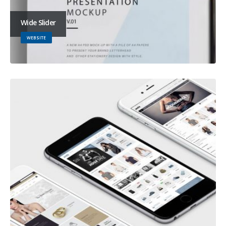
Wide Slider
WEBSITE