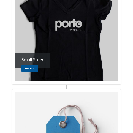
Small Slider
DESIGN