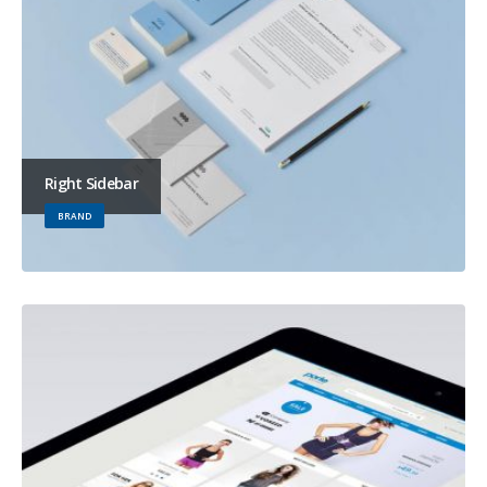
Right Sidebar
BRAND