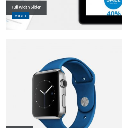
Full Width Slider
WEBSITE