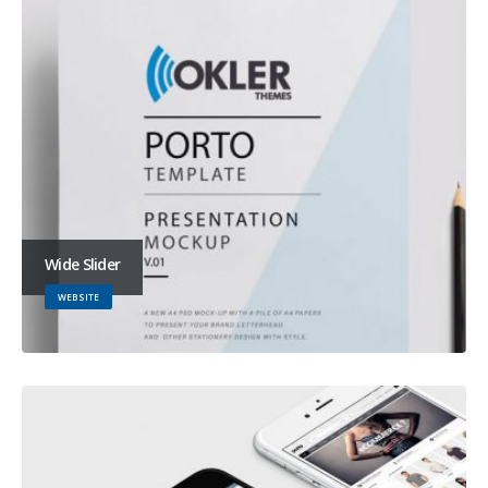
Wide Slider
WEBSITE