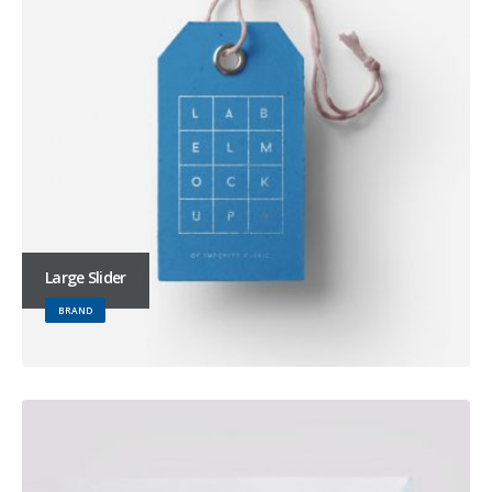
Large Slider
BRAND