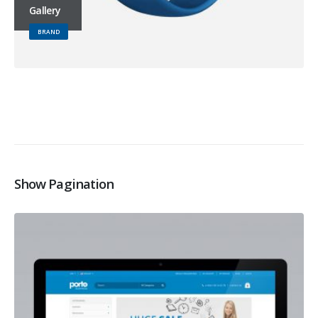
Gallery
BRAND
Show Pagination