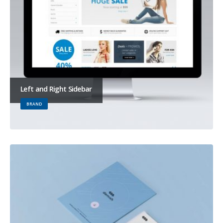
Left and Right Sidebar
BRAND