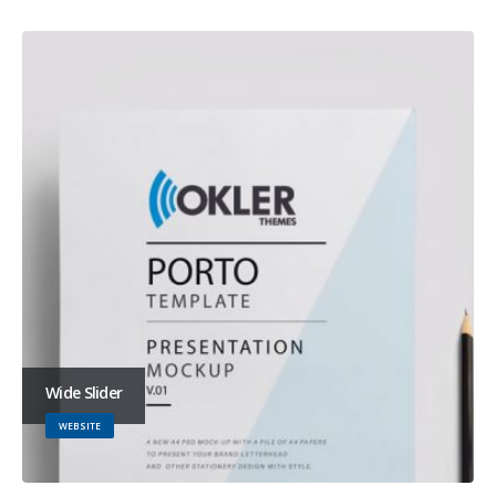
Wide Slider
WEBSITE