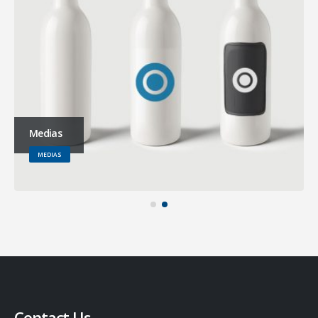
Medias
MEDIAS
Contact Us