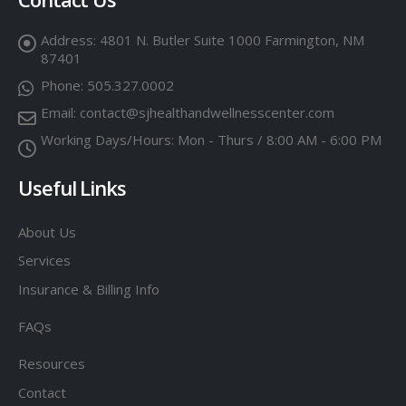
Address:
4801 N. Butler Suite 1000 Farmington, NM
87401
Phone:
505.327.0002
Email:
contact@sjhealthandwellnesscenter.com
Working Days/Hours:
Mon - Thurs / 8:00 AM - 6:00 PM
Useful Links
About Us
Services
Insurance & Billing Info
FAQs
Resources
Contact