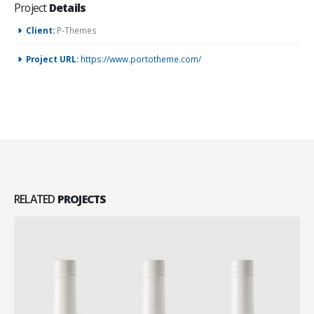
Project
Details
Client:
P-Themes
Project URL:
https://www.portotheme.com/
RELATED
PROJECTS