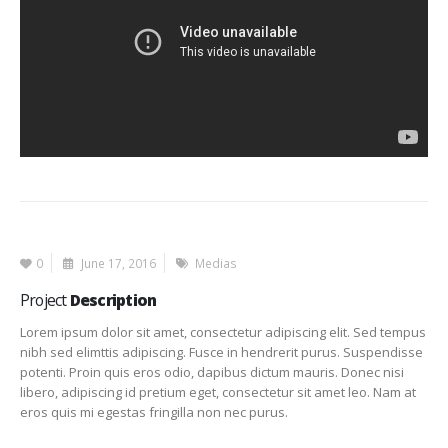
0
June 17, 2016
Medias
Project
Description
Lorem ipsum dolor sit amet, consectetur adipiscing elit. Sed tempus
nibh sed elimttis adipiscing. Fusce in hendrerit purus. Suspendisse
potenti. Proin quis eros odio, dapibus dictum mauris. Donec nisi
libero, adipiscing id pretium eget, consectetur sit amet leo. Nam at
eros quis mi egestas fringilla non nec purus.