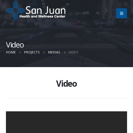
Video
HOME
PROJECTS
MEDIAS
VIDEO
Video