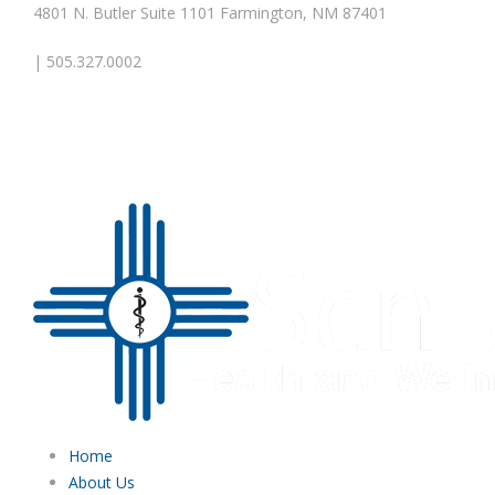
4801 N. Butler Suite 1101 Farmington, NM 87401
| 505.327.0002
Home
About Us