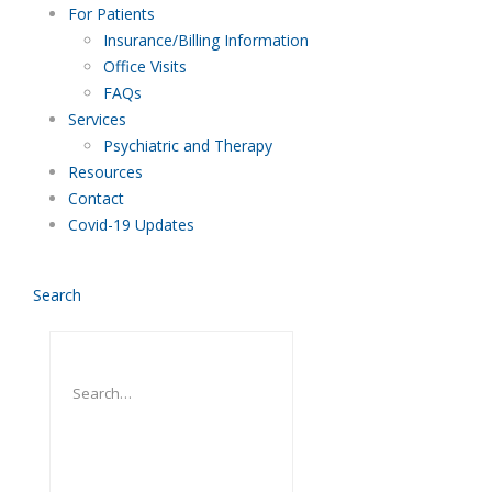
For Patients
Insurance/Billing Information
Office Visits
FAQs
Services
Psychiatric and Therapy
Resources
Contact
Covid-19 Updates
Search