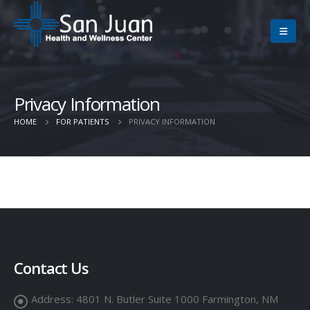
Privacy Information
HOME
FOR PATIENTS
PRIVACY INFORMATION
Contact Us
Address:
4801 N. Butler Suite 1000 Farmington, NM