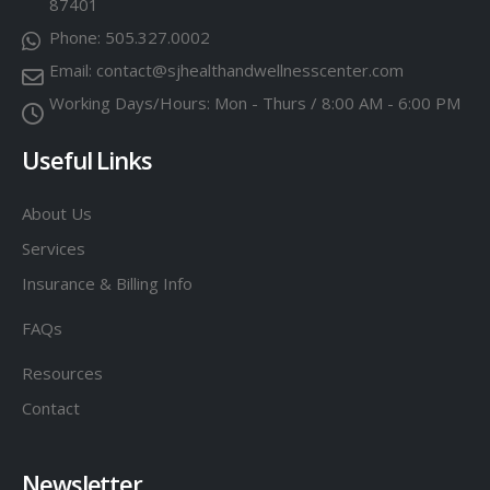
87401
Phone:
505.327.0002
Email:
contact@sjhealthandwellnesscenter.com
Working Days/Hours:
Mon - Thurs / 8:00 AM - 6:00 PM
Useful Links
About Us
Services
Insurance & Billing Info
FAQs
Resources
Contact
Newsletter