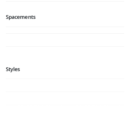
Spacements
Styles