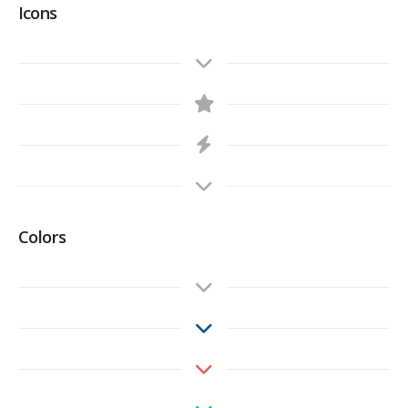
Icons
Colors