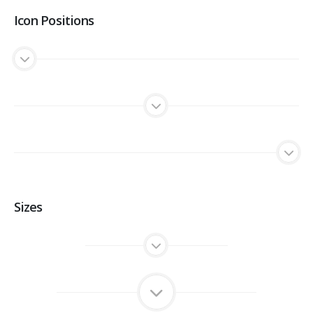
Icon Positions
Sizes