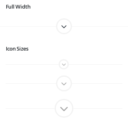
Full Width
Icon Sizes