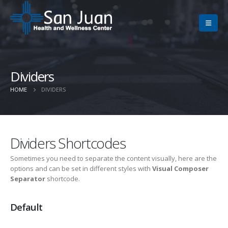
Dividers
HOME
DIVIDERS
Dividers Shortcodes
Sometimes you need to separate the content visually, here are the
options and can be set in different styles with
Visual Composer
Separator
shortcode.
Default