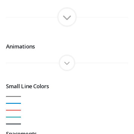
Animations
Small Line Colors
Spacements