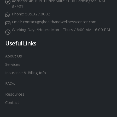
Address:
4801 N. Butler Suite 1000 Farmington, NM
87401
Phone:
505.327.0002
Email:
contact@sjhealthandwellnesscenter.com
Working Days/Hours:
Mon - Thurs / 8:00 AM - 6:00 PM
Useful Links
About Us
Services
Insurance & Billing Info
FAQs
Resources
Contact