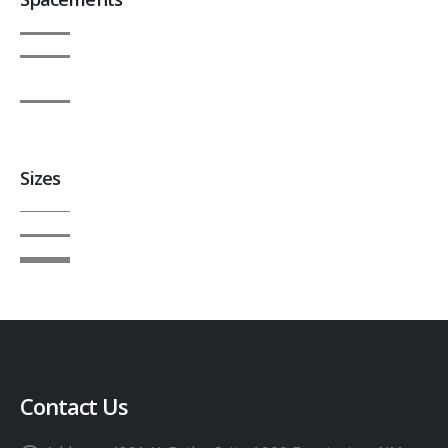
Sizes
Contact Us